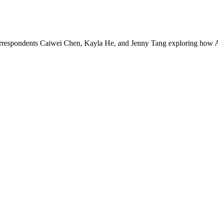
rrespondents Caiwei Chen, Kayla He, and Jenny Tang exploring how As