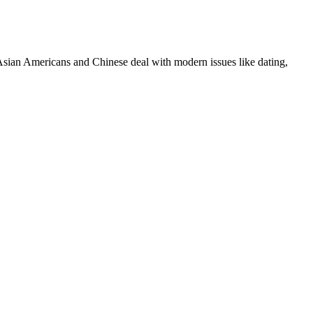
ian Americans and Chinese deal with modern issues like dating,