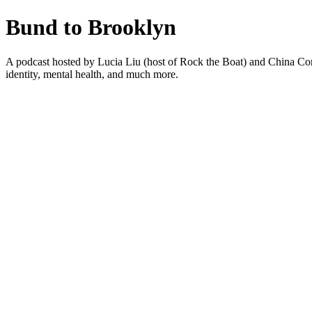
Bund to Brooklyn
A podcast hosted by Lucia Liu (host of Rock the Boat) and China Co
identity, mental health, and much more.